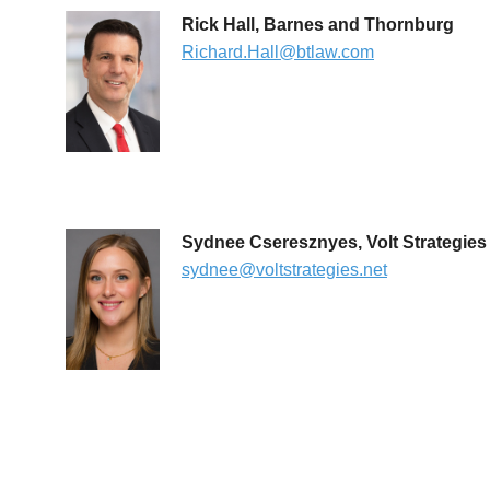
Rick Hall, Barnes and Thornburg
Richard.Hall@btlaw.com
Sydnee Cseresznyes, Volt Strategies
sydnee@voltstrategies.net