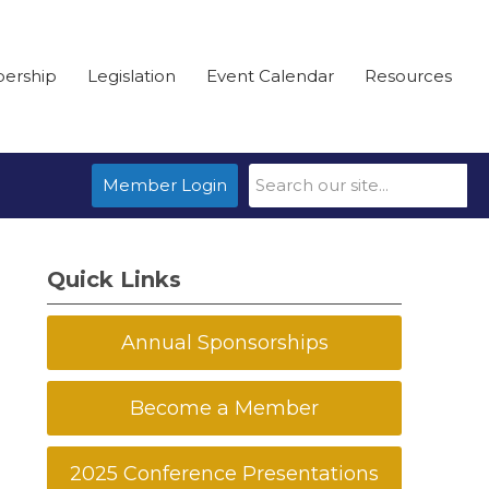
ership
Legislation
Event Calendar
Resources
Member Login
Quick Links
Annual Sponsorships
Become a Member
2025 Conference Presentations