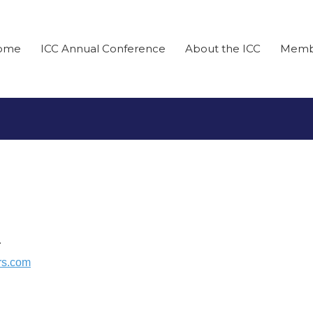
ome
ICC Annual Conference
About the ICC
Memb
r
rs.com