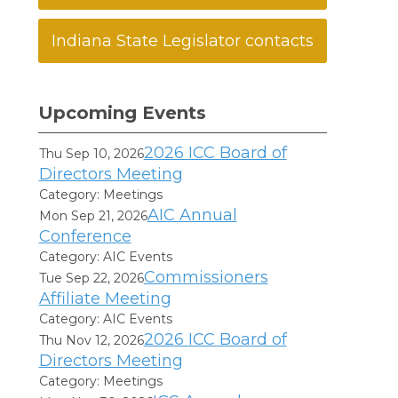
Indiana State Legislator contacts
Upcoming Events
2026 ICC Board of
Thu Sep 10, 2026
Directors Meeting
Category: Meetings
AIC Annual
Mon Sep 21, 2026
Conference
Category: AIC Events
Commissioners
Tue Sep 22, 2026
Affiliate Meeting
Category: AIC Events
2026 ICC Board of
Thu Nov 12, 2026
Directors Meeting
Category: Meetings