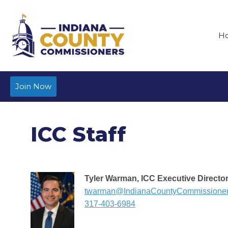
H
Join Now
ICC Staff
Tyler Warman, ICC Executive Directo
twarman@IndianaCountyCommissione
317-403-6984