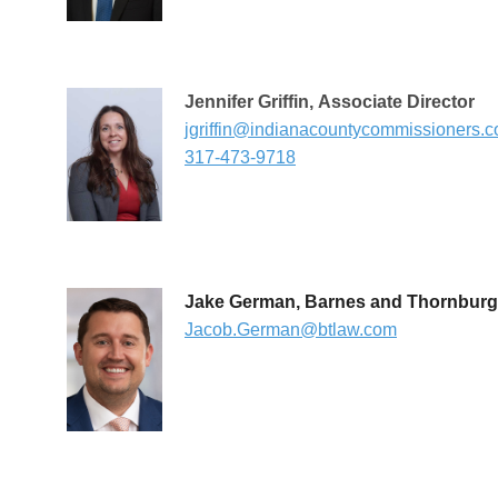
Jennifer Griffin
,
Associate Director
jgriffin@indianacountycommissioners.
317-473-9718
Jake German, Barnes and Thornburg
Jacob.German@btlaw.com