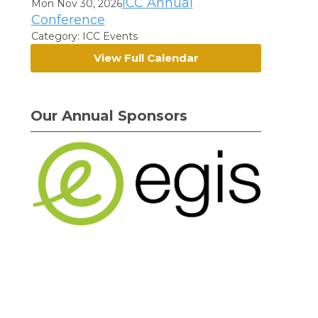
ICC Annual
Mon Nov 30, 2026
Conference
Category: ICC Events
View Full Calendar
Our Annual Sponsors