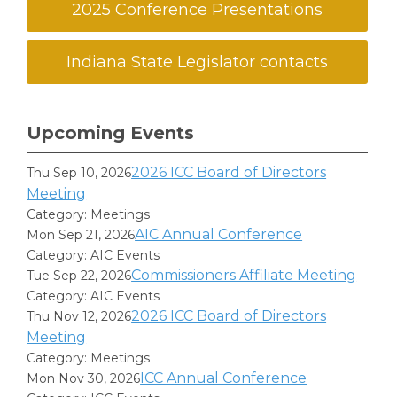
2025 Conference Presentations
Indiana State Legislator contacts
Upcoming Events
2026 ICC Board of Directors
Thu Sep 10, 2026
Meeting
Category: Meetings
AIC Annual Conference
Mon Sep 21, 2026
Category: AIC Events
Commissioners Affiliate Meeting
Tue Sep 22, 2026
Category: AIC Events
2026 ICC Board of Directors
Thu Nov 12, 2026
Meeting
Category: Meetings
ICC Annual Conference
Mon Nov 30, 2026