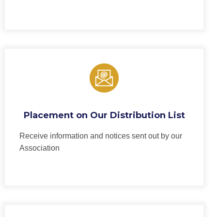
Placement on Our Distribution List
Receive information and notices sent out by our
Association