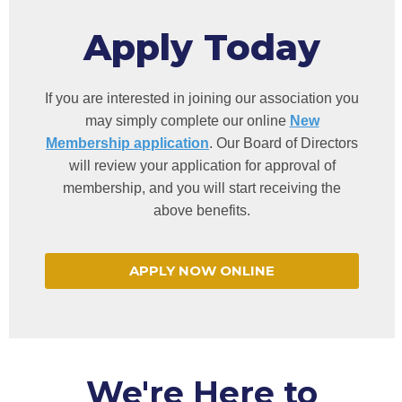
Apply Today
If you are interested in joining our association you
may simply complete our online
New
Membership application
. Our Board of Directors
will review your application for approval of
membership, and you will start receiving the
above benefits.
APPLY NOW ONLINE
We're Here to