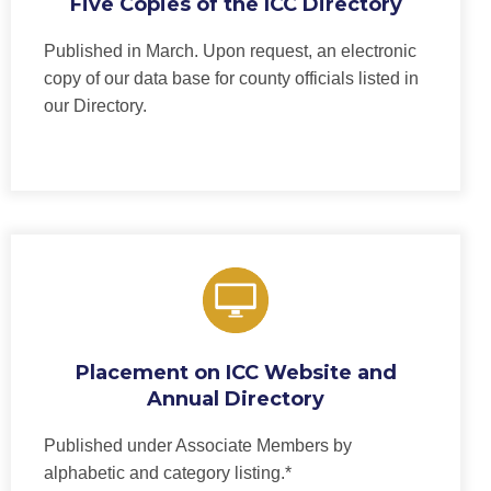
Five Copies of the ICC Directory
Published in March. Upon request, an electronic
copy of our data base for county officials listed in
our Directory.
Placement on ICC Website and
Annual Directory
Published under Associate Members by
alphabetic and category listing.*