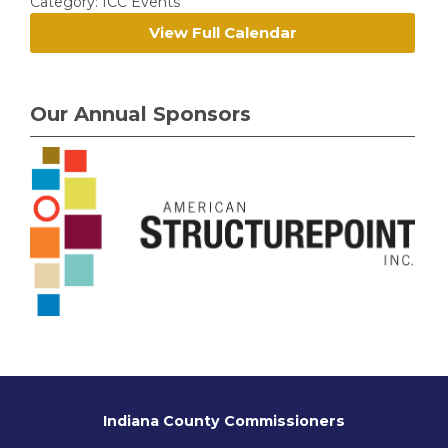
Category: ICC Events
View Full Calendar
Our Annual Sponsors
Indiana County Commissioners