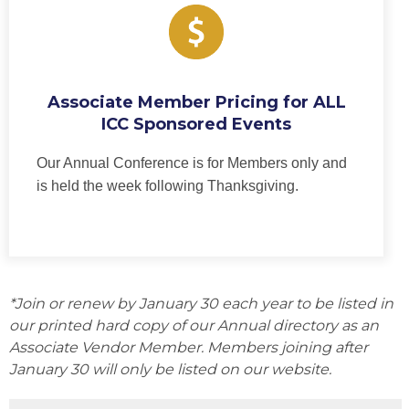
Associate Member Pricing for ALL
ICC Sponsored Events
Our Annual Conference is for Members only and
is held the week following Thanksgiving.
*Join or renew by January 30 each year to be listed in
our printed hard copy of our Annual directory as an
Associate Vendor Member. Members joining after
January 30 will only be listed on our website.