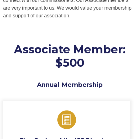
connect with our commissioners. Our Associate members
are very important to us. We would value your membership
and support of our association.
Associate Member:
$500
Annual Membership