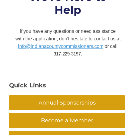
Help
If you have any questions or need assistance
with the application, don't hesitate to contact us at
info@indianacountycommissioners.com
or call
.
317-229-3197
Quick Links
Annual Sponsorships
Become a Member