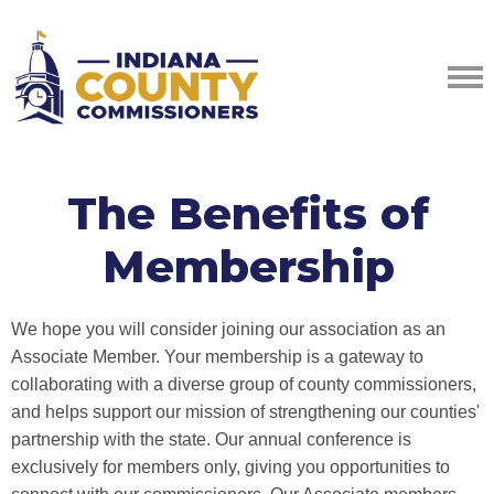
The Benefits of
Membership
We hope you will consider joining our association as an
Associate Member. Your membership is a gateway to
collaborating with a diverse group of county commissioners,
and helps support our mission of strengthening our counties'
partnership with the state. Our annual conference is
exclusively for members only, giving you opportunities to