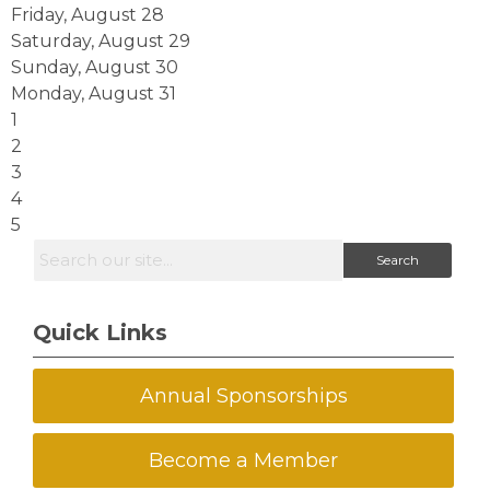
Friday,
August
28
Saturday
,
August
29
Sunday
,
August
30
Monday,
August
31
1
2
3
4
5
Search
Quick Links
Annual Sponsorships
Become a Member