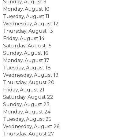
Sunday
,
August
9
Monday,
August
10
Tuesday,
August
11
Wednesday,
August
12
Thursday,
August
13
Friday,
August
14
Saturday
,
August
15
Sunday
,
August
16
Monday,
August
17
Tuesday,
August
18
Wednesday,
August
19
Thursday,
August
20
Friday,
August
21
Saturday
,
August
22
Sunday
,
August
23
Monday,
August
24
Tuesday,
August
25
Wednesday,
August
26
Thursday,
August
27