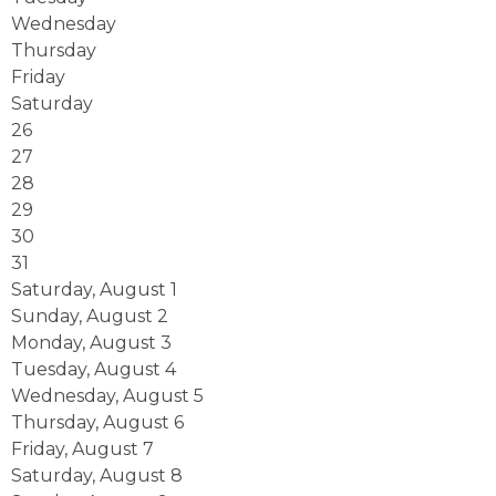
Wednesday
Thursday
Friday
Saturday
26
27
28
29
30
31
Saturday
,
August
1
Sunday
,
August
2
Monday,
August
3
Tuesday,
August
4
Wednesday,
August
5
Thursday,
August
6
Friday,
August
7
Saturday
,
August
8