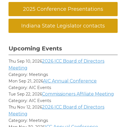
2025 Conference Presentations
Indiana State Legislator contacts
Upcoming Events
2026 ICC Board of Directors
Thu Sep 10, 2026
Meeting
Category: Meetings
AIC Annual Conference
Mon Sep 21, 2026
Category: AIC Events
Commissioners Affiliate Meeting
Tue Sep 22, 2026
Category: AIC Events
2026 ICC Board of Directors
Thu Nov 12, 2026
Meeting
Category: Meetings
ICC Annual Conference