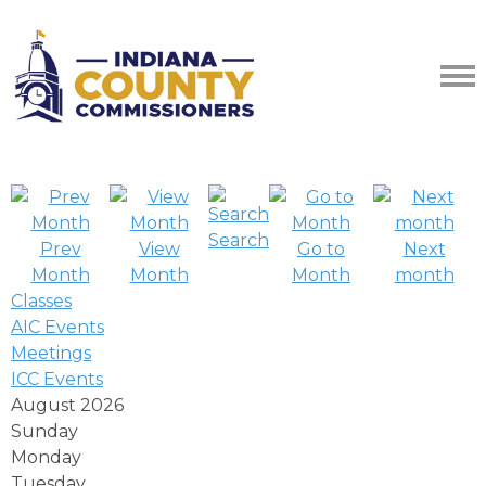
Search
Prev
View
Go to
Next
Month
Month
Month
month
Classes
AIC Events
Meetings
ICC Events
August 2026
Sunday
Monday
Tuesday