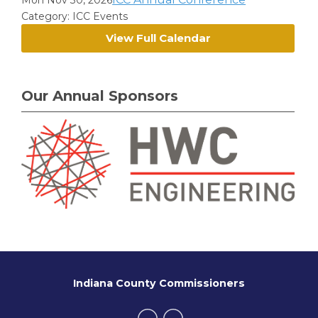
Mon Nov 30, 2026
Category: ICC Events
View Full Calendar
Our Annual Sponsors
Indiana County Commissioners