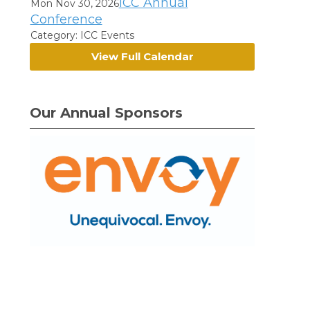
ICC Annual
Mon Nov 30, 2026
Conference
Category: ICC Events
View Full Calendar
Our Annual Sponsors