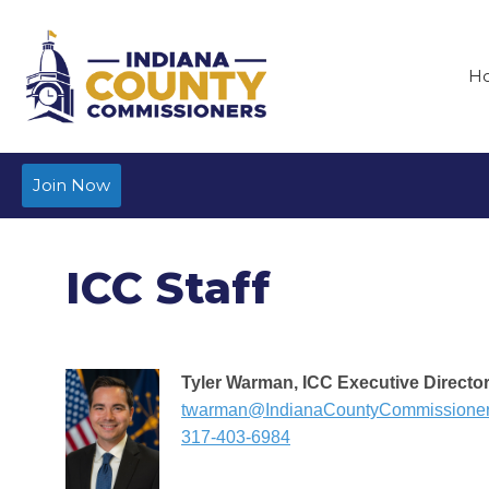
H
Join Now
ICC Staff
Tyler Warman, ICC Executive Directo
twarman@IndianaCountyCommissione
317-403-6984