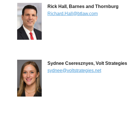
Rick Hall, Barnes and Thornburg
Richard.Hall@btlaw.com
Sydnee Cseresznyes, Volt Strategies
sydnee@voltstrategies.net