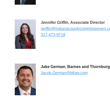
Jennifer Griffin
,
Associate Director
jgriffin@indianacountycommissioners.
317-473-9718
Jake German, Barnes and Thornburg
Jacob.German@btlaw.com