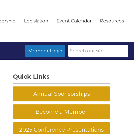
ership
Legislation
Event Calendar
Resources
Member Login
Quick Links
Annual Sponsorships
Become a Member
2025 Conference Presentations