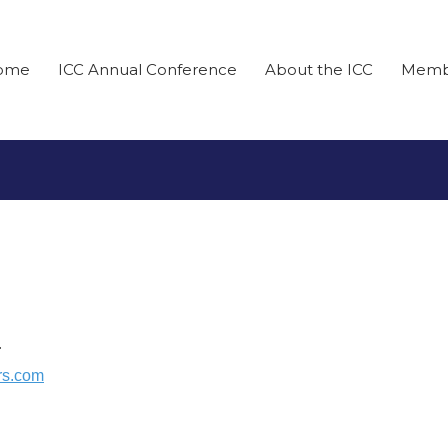
ome
ICC Annual Conference
About the ICC
Memb
r
rs.com