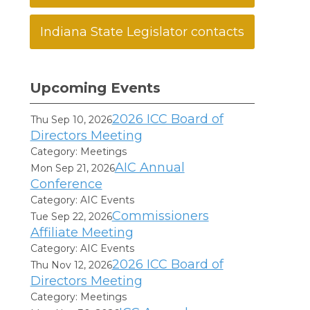
Indiana State Legislator contacts
Upcoming Events
2026 ICC Board of
Thu Sep 10, 2026
Directors Meeting
Category: Meetings
AIC Annual
Mon Sep 21, 2026
Conference
Category: AIC Events
Commissioners
Tue Sep 22, 2026
Affiliate Meeting
Category: AIC Events
2026 ICC Board of
Thu Nov 12, 2026
Directors Meeting
Category: Meetings