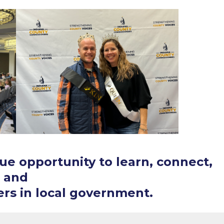
ue opportunity to learn, connect,
and
rs in local government.