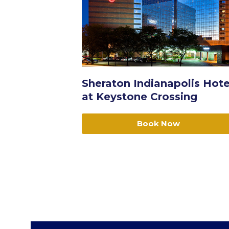
Sheraton Indianapolis Hote
at Keystone Crossing
Book Now