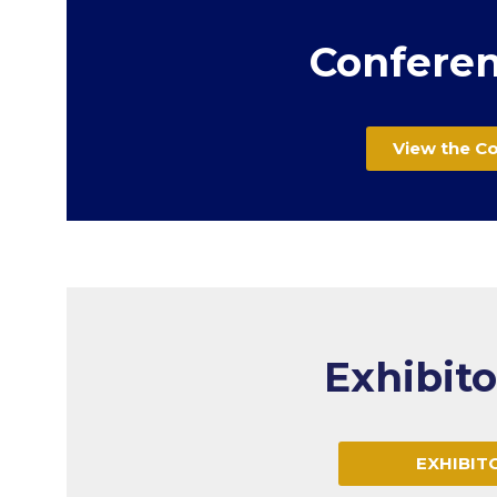
Conferen
View the C
Exhibit
EXHIBIT