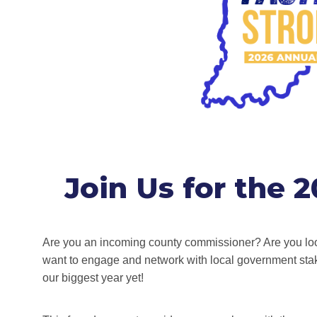
Join Us for the 
Are you an incoming county commissioner? Are you loo
want to engage and network with local government sta
our biggest year yet!