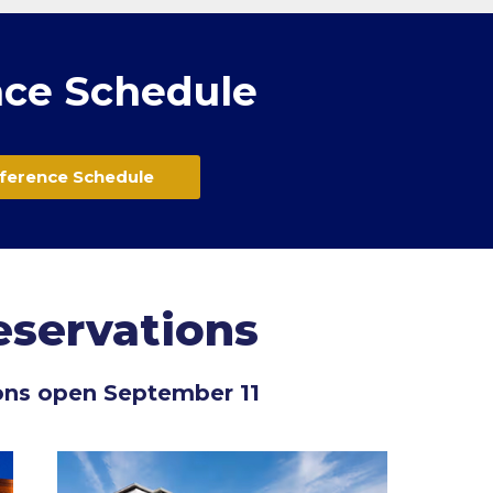
ce Schedule
ference Schedule
eservations
ons open September 11