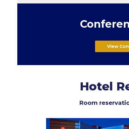
Conferen
View Con
Hotel R
Room reservati