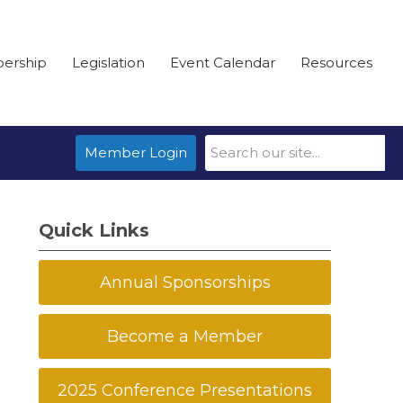
ership
Legislation
Event Calendar
Resources
Member Login
Quick Links
Annual Sponsorships
Become a Member
2025 Conference Presentations