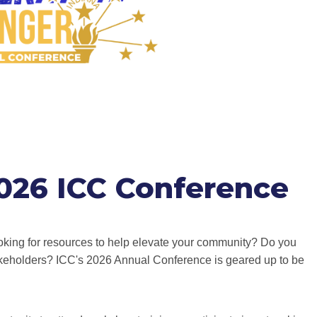
2026 ICC Conference
king for resources to help elevate your community? Do you
keholders? ICC's 2026 Annual Conference is geared up to be