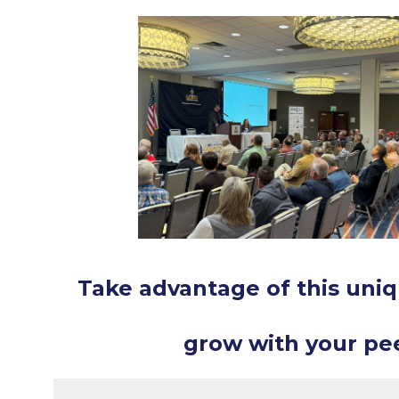
Take advantage of this uniq
grow with your pee