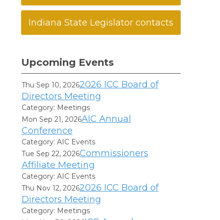
Indiana State Legislator contacts
Upcoming Events
2026 ICC Board of
Thu Sep 10, 2026
Directors Meeting
Category: Meetings
AIC Annual
Mon Sep 21, 2026
Conference
Category: AIC Events
Commissioners
Tue Sep 22, 2026
Affiliate Meeting
Category: AIC Events
2026 ICC Board of
Thu Nov 12, 2026
Directors Meeting
Category: Meetings