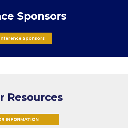
ce Sponsors
onference Sponsors
or Resources
OR INFORMATION