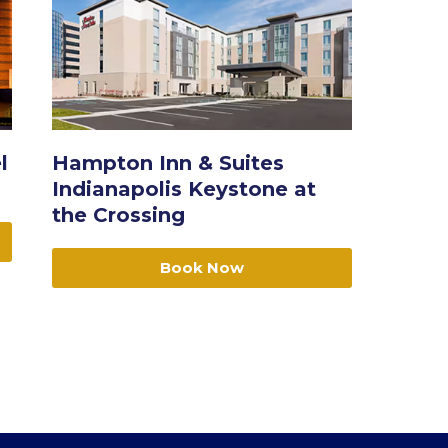
l
Hampton Inn & Suites
Indianapolis Keystone at
the Crossing
Book Now