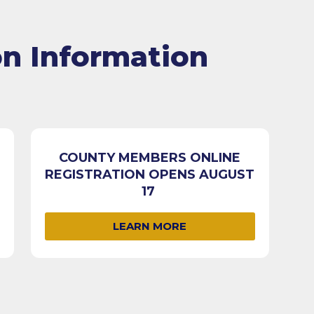
on Information
COUNTY MEMBERS ONLINE
REGISTRATION OPENS AUGUST
17
LEARN MORE