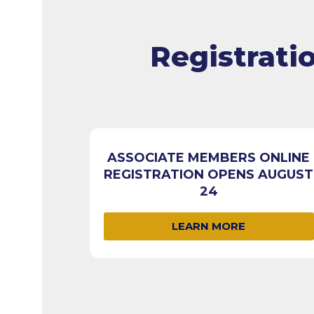
Registrati
ASSOCIATE MEMBERS ONLINE
REGISTRATION OPENS AUGUST
24
LEARN MORE