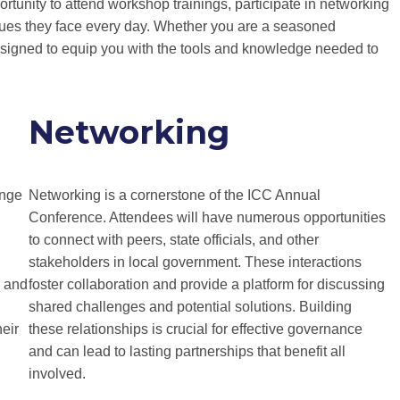
tunity to attend workshop trainings, participate in networking
ssues they face every day. Whether you are a seasoned
designed to equip you with the tools and knowledge needed to
Networking
ange
Networking is a cornerstone of the ICC Annual
Conference. Attendees will have numerous opportunities
to connect with peers, state officials, and other
stakeholders in local government. These interactions
s and
foster collaboration and provide a platform for discussing
shared challenges and potential solutions. Building
heir
these relationships is crucial for effective governance
and can lead to lasting partnerships that benefit all
involved.