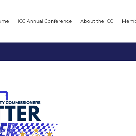
ome
ICC Annual Conference
About the ICC
Memb