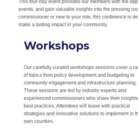
This four-day event provides our members with the oppor
events, and gain valuable insights into the pressing i
commissioner or new to your role, this conference is 
make a lasting impact in your community.
Workshops
Our carefully curated workshops sessions cover a r
of topics from policy development and budgeting to
community engagement and infrastructure planning.
These sessions are led by industry experts and
experienced commissioners who share their insight
best practices. Attendees will leave with practical
strategies and innovative solutions to implement in t
own counties.