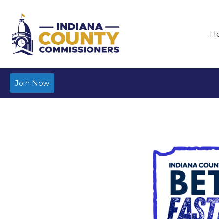
H
Join Now