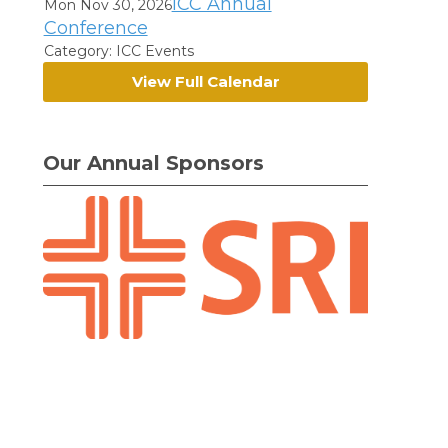
ICC Annual
Mon Nov 30, 2026
Conference
Category: ICC Events
View Full Calendar
Our Annual Sponsors