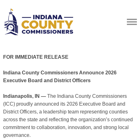
FOR IMMEDIATE RELEASE
Indiana County Commissioners Announce 2026
Executive Board and District Officers
Indianapolis, IN —
The Indiana County Commissioners
(ICC) proudly announced its 2026 Executive Board and
District Officers, a leadership team representing counties
across the state and reflecting the organization’s continued
commitment to collaboration, innovation, and strong local
governance.