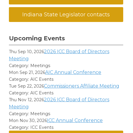
Indiana State Legislator contacts
Upcoming Events
2026 ICC Board of Directors
Thu Sep 10, 2026
Meeting
Category: Meetings
AIC Annual Conference
Mon Sep 21, 2026
Category: AIC Events
Commissioners Affiliate Meeting
Tue Sep 22, 2026
Category: AIC Events
2026 ICC Board of Directors
Thu Nov 12, 2026
Meeting
Category: Meetings
ICC Annual Conference
Mon Nov 30, 2026
Category: ICC Events