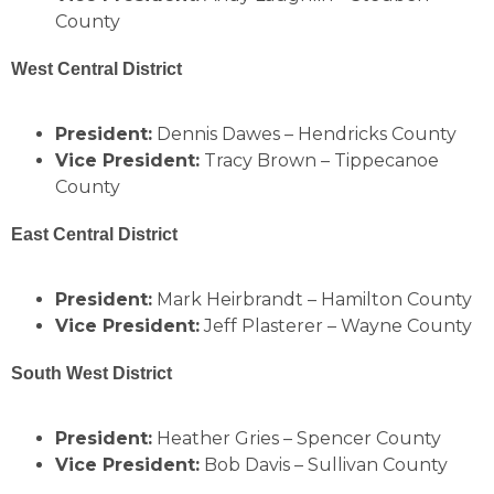
County
West Central District
President:
Dennis Dawes – Hendricks County
Vice President:
Tracy Brown – Tippecanoe
County
East Central District
President:
Mark Heirbrandt – Hamilton County
Vice President:
Jeff Plasterer – Wayne County
South West District
President:
Heather Gries – Spencer County
Vice President:
Bob Davis – Sullivan County