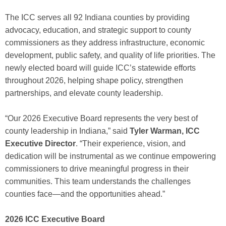
The ICC serves all 92 Indiana counties by providing
advocacy, education, and strategic support to county
commissioners as they address infrastructure, economic
development, public safety, and quality of life priorities. The
newly elected board will guide ICC’s statewide efforts
throughout 2026, helping shape policy, strengthen
partnerships, and elevate county leadership.
“Our 2026 Executive Board represents the very best of
county leadership in Indiana,” said
Tyler Warman, ICC
Executive Director
. “Their experience, vision, and
dedication will be instrumental as we continue empowering
commissioners to drive meaningful progress in their
communities. This team understands the challenges
counties face—and the opportunities ahead.”
2026 ICC Executive Board