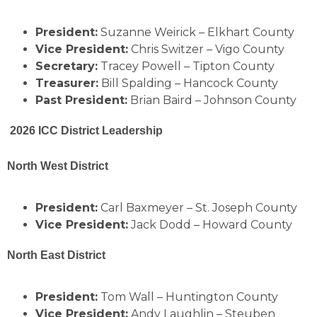
President:
Suzanne Weirick – Elkhart County
Vice President:
Chris Switzer – Vigo County
Secretary:
Tracey Powell – Tipton County
Treasurer:
Bill Spalding – Hancock County
Past President:
Brian Baird – Johnson County
2026 ICC District Leadership
North West District
President:
Carl Baxmeyer – St. Joseph County
Vice President:
Jack Dodd – Howard County
North East District
President:
Tom Wall – Huntington County
Vice President:
Andy Laughlin – Steuben