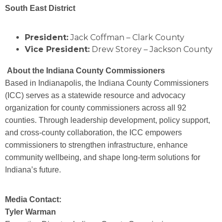
South East District
President:
Jack Coffman – Clark County
Vice President:
Drew Storey – Jackson County
About the Indiana County Commissioners
Based in Indianapolis, the Indiana County Commissioners
(ICC) serves as a statewide resource and advocacy
organization for county commissioners across all 92
counties. Through leadership development, policy support,
and cross-county collaboration, the ICC empowers
commissioners to strengthen infrastructure, enhance
community wellbeing, and shape long-term solutions for
Indiana’s future.
Media Contact:
Tyler Warman