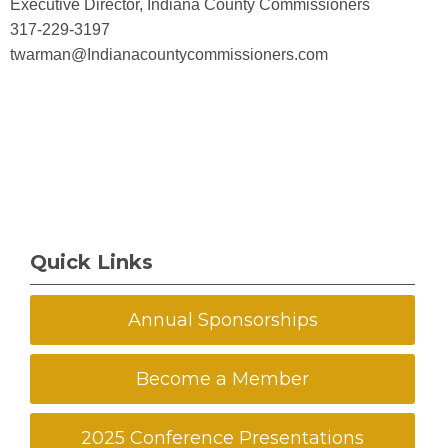
Executive Director, Indiana County Commissioners
317-229-3197
twarman@Indianacountycommissioners.com
Quick Links
Annual Sponsorships
Become a Member
2025 Conference Presentations