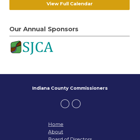
View Full Calendar
Our Annual Sponsors
Indiana County Commissioners
Home
About
Board of Directors