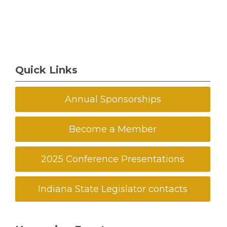
Quick Links
Annual Sponsorships
Become a Member
2025 Conference Presentations
Indiana State Legislator contacts