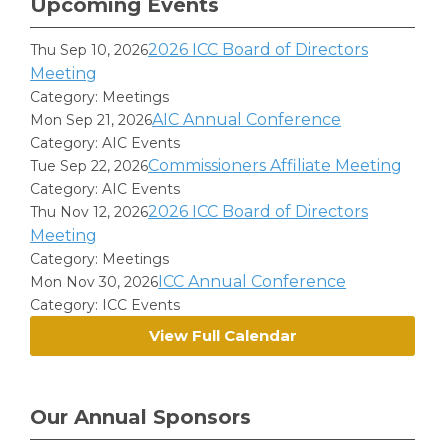
Upcoming Events
2026 ICC Board of Directors
Thu Sep 10, 2026
Meeting
Category: Meetings
AIC Annual Conference
Mon Sep 21, 2026
Category: AIC Events
Commissioners Affiliate Meeting
Tue Sep 22, 2026
Category: AIC Events
2026 ICC Board of Directors
Thu Nov 12, 2026
Meeting
Category: Meetings
ICC Annual Conference
Mon Nov 30, 2026
Category: ICC Events
View Full Calendar
Our Annual Sponsors