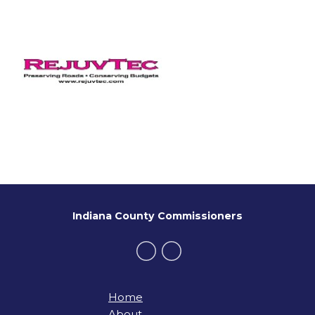
Indiana County Commissioners
Home
About