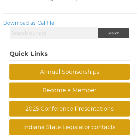
Download as iCal file
Search
Quick Links
Annual Sponsorships
Become a Member
2025 Conference Presentations
Indiana State Legislator contacts