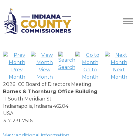
Search
Prev
View
Go to
Next
Month
Month
Month
Month
2026 ICC Board of Directors Meeting
Barnes & Thornburg Office Building
11 South Meridian St.
Indianapolis, Indiana 46204
USA
317-231-7516
View additional information