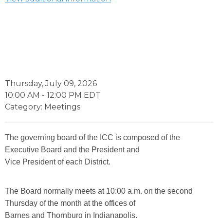
Thursday, July 09, 2026
10:00 AM
-
12:00 PM EDT
Category: Meetings
The governing board of the ICC is composed of the
Executive Board and the President and
Vice President of each District.
The Board normally meets at 10:00 a.m. on the second
Thursday of the month at the offices of
Barnes and Thornburg in Indianapolis.