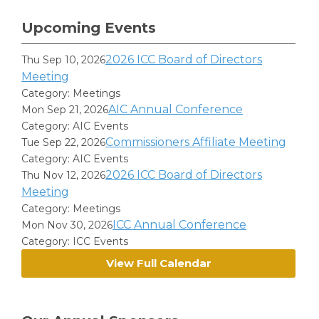
Upcoming Events
2026 ICC Board of Directors
Thu Sep 10, 2026
Meeting
Category: Meetings
AIC Annual Conference
Mon Sep 21, 2026
Category: AIC Events
Commissioners Affiliate Meeting
Tue Sep 22, 2026
Category: AIC Events
2026 ICC Board of Directors
Thu Nov 12, 2026
Meeting
Category: Meetings
ICC Annual Conference
Mon Nov 30, 2026
Category: ICC Events
View Full Calendar