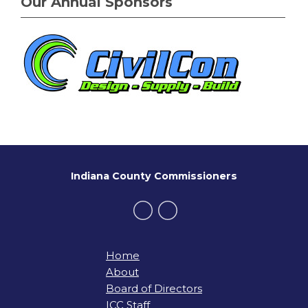
Our Annual Sponsors
Indiana County Commissioners
Home
About
Board of Directors
ICC Staff