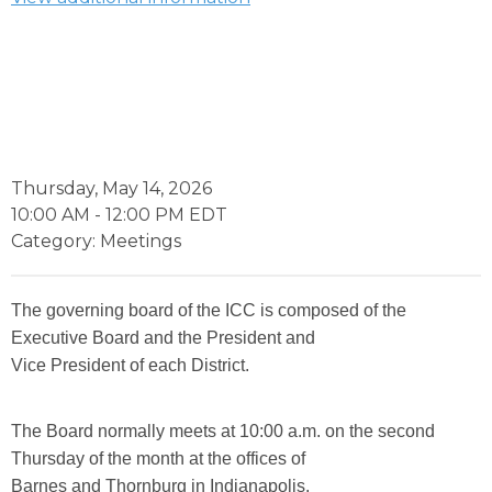
Thursday, May 14, 2026
10:00 AM
-
12:00 PM EDT
Category: Meetings
The governing board of the ICC is composed of the
Executive Board and the President and
Vice President of each District.
The Board normally meets at 10:00 a.m. on the second
Thursday of the month at the offices of
Barnes and Thornburg in Indianapolis.