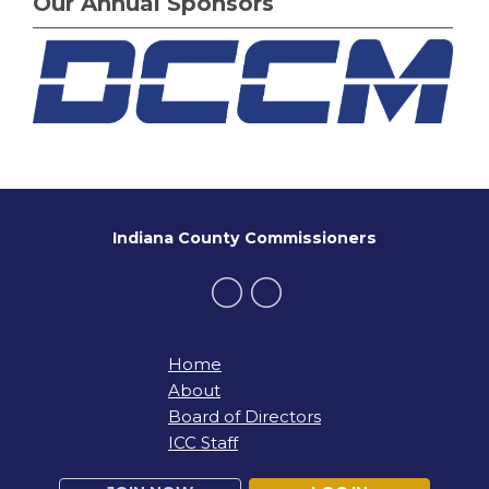
Our Annual Sponsors
Indiana County Commissioners
Home
About
Board of Directors
ICC Staff