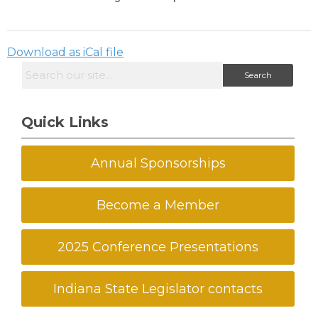
Download as iCal file
Search
Quick Links
Annual Sponsorships
Become a Member
2025 Conference Presentations
Indiana State Legislator contacts