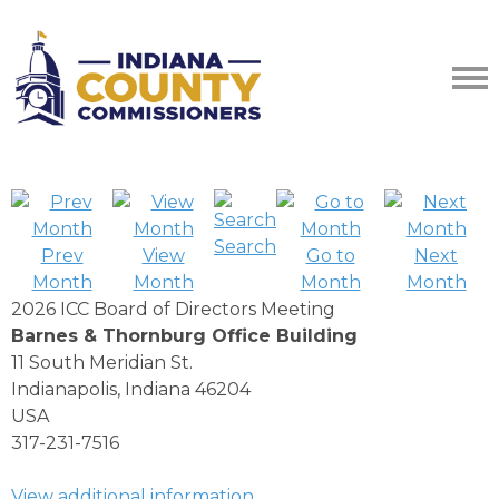
Search
Prev
View
Go to
Next
Month
Month
Month
Month
2026 ICC Board of Directors Meeting
Barnes & Thornburg Office Building
11 South Meridian St.
Indianapolis, Indiana 46204
USA
317-231-7516
View additional information