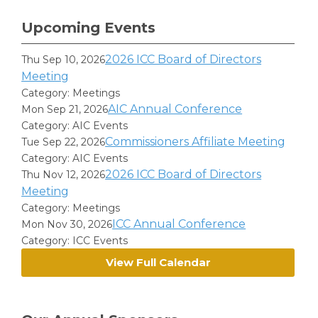
Upcoming Events
2026 ICC Board of Directors
Thu Sep 10, 2026
Meeting
Category: Meetings
AIC Annual Conference
Mon Sep 21, 2026
Category: AIC Events
Commissioners Affiliate Meeting
Tue Sep 22, 2026
Category: AIC Events
2026 ICC Board of Directors
Thu Nov 12, 2026
Meeting
Category: Meetings
ICC Annual Conference
Mon Nov 30, 2026
Category: ICC Events
View Full Calendar