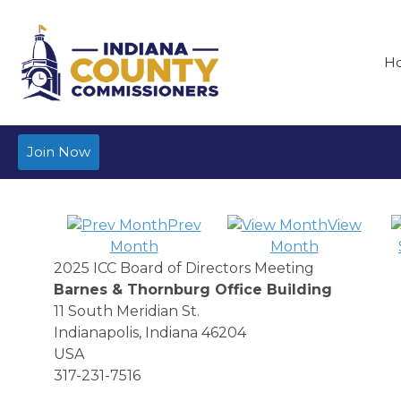
H
Join Now
Prev
View
Month
Month
2025 ICC Board of Directors Meeting
Barnes & Thornburg Office Building
11 South Meridian St.
Indianapolis, Indiana 46204
USA
317-231-7516