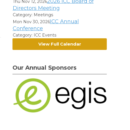
2026 ICC Board of
Thu Nov 12, 2026
Directors Meeting
Category: Meetings
ICC Annual
Mon Nov 30, 2026
Conference
Category: ICC Events
View Full Calendar
Our Annual Sponsors