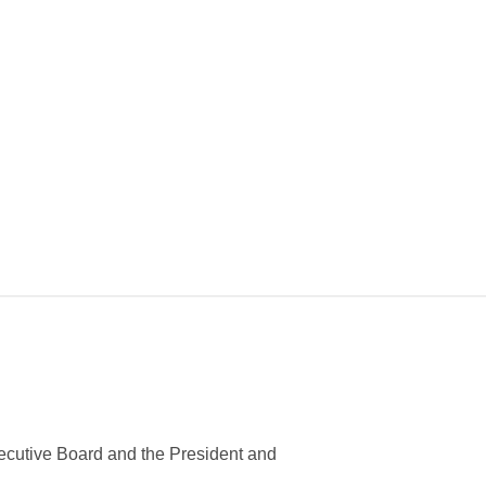
ecutive Board and the President and