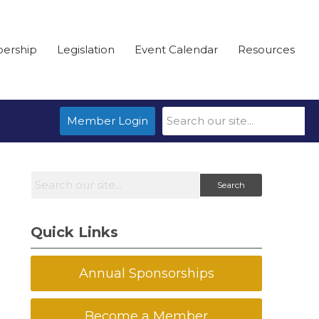
ership
Legislation
Event Calendar
Resources
Member Login
Search
Quick Links
Annual Sponsorships
Become a Member