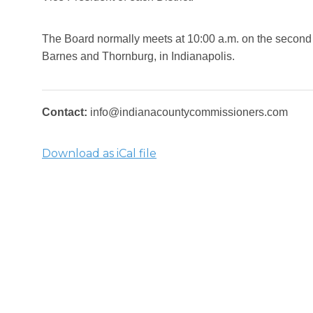
The Board normally meets at 10:00 a.m. on the second 
Barnes and Thornburg, in Indianapolis.
Contact:
info@indianacountycommissioners.com
Download as iCal file