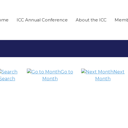
ome
ICC Annual Conference
About the ICC
Memb
Go to
Next
Search
Month
Month