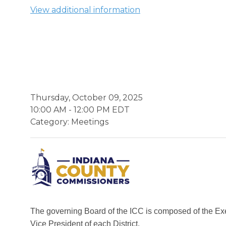
View additional information
Thursday, October 09, 2025
10:00 AM
-
12:00 PM EDT
Category: Meetings
The governing Board of the ICC is composed of the Ex
Vice President of each District.