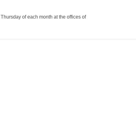
Thursday of each month at the offices of