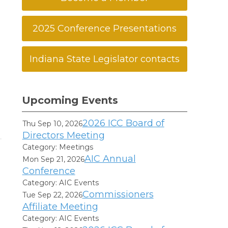
2025 Conference Presentations
Indiana State Legislator contacts
Upcoming Events
2026 ICC Board of
Thu Sep 10, 2026
Directors Meeting
Category: Meetings
AIC Annual
Mon Sep 21, 2026
Conference
Category: AIC Events
Commissioners
Tue Sep 22, 2026
Affiliate Meeting
Category: AIC Events